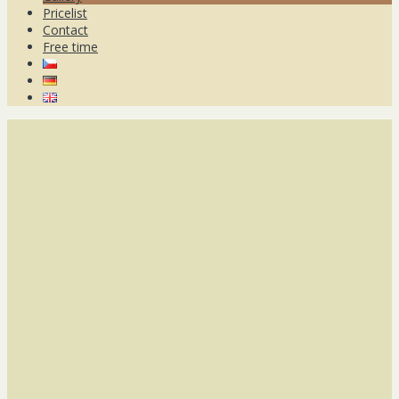
Pricelist
Contact
Free time