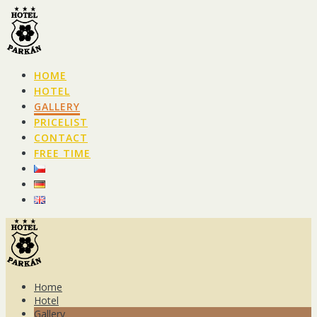
Skip
to
content
HOME
HOTEL
GALLERY
PRICELIST
CONTACT
FREE TIME
Home
Hotel
Gallery